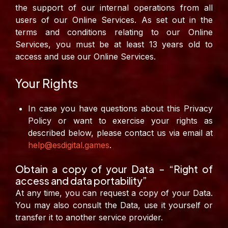
the support of our internal operations from all
users of our Online Services.
As set out in the
terms and conditions relating to our Online
Services, you must be at least 13 years old to
access and use our Online Services.
Your Rights
In case you have questions about this Privacy
Policy or want to exercise your rights as
described below, please contact us via email at
help@esdigital.games
.
Obtain a copy of your Data – “Right of
access and data portability”
At any time, you can request a copy of your Data.
You may also consult the Data, use it yourself or
transfer it to another service provider.