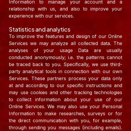
Information to manage your account and a
relationship with us, and also to improve your
experience with our services.
Statistics and analytics
To improve the features and design of our Online
Services we may analyze all collected data. The
analyses of your usage Data are usually
conducted anonymously; i.e. the patterns cannot
be traced back to you.
Specifically, we use third-
party analytical tools in connection with our own
Services. These partners process your data only
at and according to our specific instructions and
may use cookies and other tracking technologies
to collect information about your use of our
Online Services. We may also use your Personal
Information to make researches, surveys or for
the direct communication with you, for example,
through sending you messages (including emails).