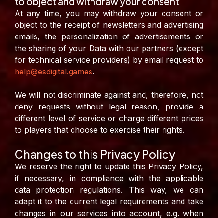
to object and withdraw your consent”
At any time, you may withdraw your consent or
object to the receipt of newsletters and advertising
emails, the personalization of advertisements or
the sharing of your Data with our partners (except
for technical service providers) by email request to
help@esdigital.games
.
We will not discriminate against and, therefore, not
deny requests without legal reason, provide a
different level of service or charge different prices
to players that choose to exercise their rights.
Changes to this Privacy Policy
We reserve the right to update this Privacy Policy,
if necessary, in compliance with the applicable
data protection regulations. This way, we can
adapt it to the current legal requirements and take
changes in our services into account, e.g. when