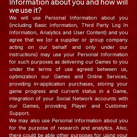
Information about you and how will
we use it?
We will use Personal Information about you
(including Basic Information, Third Party Log In
Information, Analytics and User Content) and you
agree that we (or a supplier or group company
acting on our behalf and only under our
instructions) may use your Personal Information
for such purposes as delivering our Games to you
under the terms of use agreed between us,
optimization our Games and Online Services,
providing in-application purchases, storing your
game progress and current status in a Game,
integration of your Social Network accounts with
our Games, providing Player and Customer
Support.
We may also use Personal Information about you
for the purpose of research and analytics. Also,
there could be able other purposes for using your