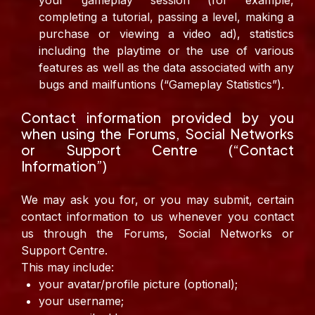
your gameplay session (for example,
completing a tutorial, passing a level, making a
purchase or viewing a video ad), statistics
including the playtime or the use of various
features as well as the data associated with any
bugs and mailfuntions (“Gameplay Statistics”).
Contact information provided by you
when using the Forums, Social Networks
or Support Centre (“Contact
Information”)
We may ask you for, or you may submit, certain
contact information to us whenever you contact
us through the Forums, Social Networks or
Support Centre.
This may include:
your avatar/profile picture (optional);
your username;