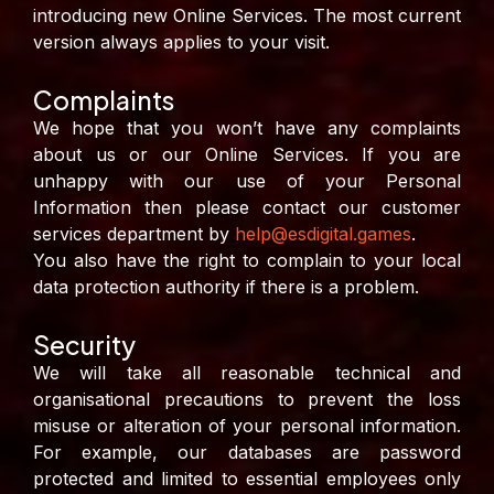
introducing new Online Services. The most current
version always applies to your visit.
Complaints
We hope that you won’t have any complaints
about us or our Online Services. If you are
unhappy with our use of your Personal
Information then please contact our customer
services department by
help@esdigital.games
.
You also have the right to complain to your local
data protection authority if there is a problem.
Security
We will take all reasonable technical and
organisational precautions to prevent the loss
misuse or alteration of your personal information.
For example, our databases are password
protected and limited to essential employees only