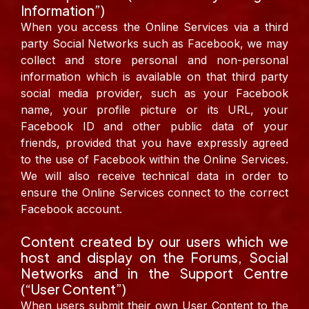
Information”)
When you access the Online Services via a third
party Social Networks such as Facebook, we may
collect and store personal and non-personal
information which is available on that third party
social media provider, such as your Facebook
name, your profile picture or its URL, your
Facebook ID and other public data of your
friends, provided that you have expressly agreed
to the use of Facebook within the Online Services.
We will also receive technical data in order to
ensure the Online Services connect to the correct
Facebook account.
Content created by our users which we
host and display on the Forums, Social
Networks and in the Support Centre
(“User Content”)
When users submit their own User Content to the