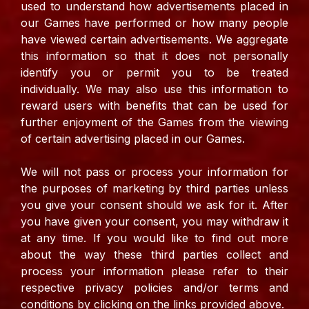
used to understand how advertisements placed in
our Games have performed or how many people
have viewed certain advertisements. We aggregate
this information so that it does not personally
identify you or permit you to be treated
individually.
We may also use this information to
reward users with benefits that can be used for
further enjoyment of the Games from the viewing
of certain advertising placed in our Games.
We will not pass or process your information for
the purposes of marketing by third parties unless
you give your consent should we ask for it. After
you have given your consent, you may withdraw it
at any time.
If you would like to find out more
about the way these third parties collect and
process your information please refer to their
respective privacy policies and/or terms and
conditions by clicking on the links provided above.