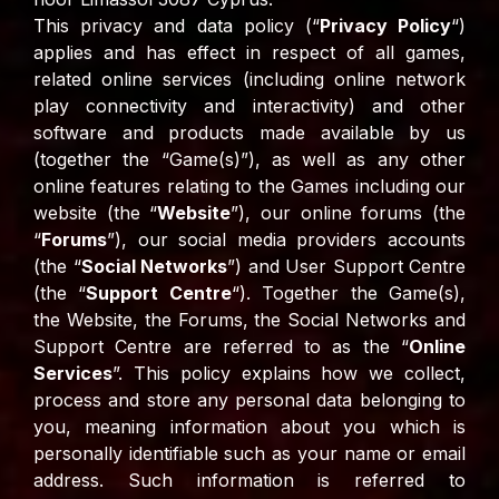
This privacy and data policy (“
Privacy Policy
“)
applies and has effect in respect of all games,
related online services (including online network
play connectivity and interactivity) and other
software and products made available by us
(together the “Game(s)”), as well as any other
online features relating to the Games including our
website (the “
Website
”), our online forums (the
“
Forums
”), our social media providers accounts
(the “
Social Networks
”) and User Support Centre
(the “
Support Centre
“). Together the Game(s),
the Website, the Forums, the Social Networks and
Support Centre are referred to as the “
Online
Services
”. This policy explains how we collect,
process and store any personal data belonging to
you, meaning information about you which is
personally identifiable such as your name or email
address. Such information is referred to