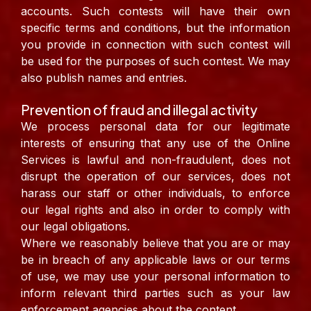
accounts. Such contests will have their own
specific terms and conditions, but the information
you provide in connection with such contest will
be used for the purposes of such contest. We may
also publish names and entries.
Prevention of fraud and illegal activity
We process personal data for our legitimate
interests of ensuring that any use of the Online
Services is lawful and non-fraudulent, does not
disrupt the operation of our services, does not
harass our staff or other individuals, to enforce
our legal rights and also in order to comply with
our legal obligations.
Where we reasonably believe that you are or may
be in breach of any applicable laws or our terms
of use, we may use your personal information to
inform relevant third parties such as your law
enforcement agencies about the content.