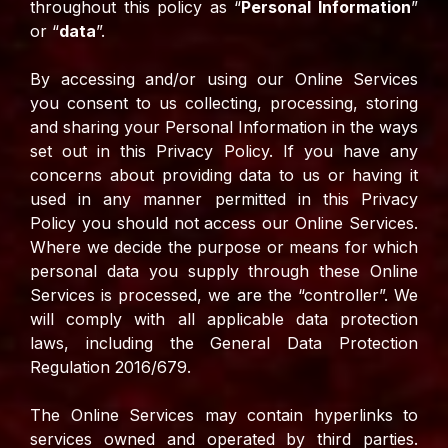
throughout this policy as “
Personal Information
”
or “
data
”.
By accessing and/or using our Online Services
you consent to us collecting, processing, storing
and sharing your Personal Information in the ways
set out in this Privacy Policy. If you have any
concerns about providing data to us or having it
used in any manner permitted in this Privacy
Policy you should not access our Online Services.
Where we decide the purpose or means for which
personal data you supply through these Online
Services is processed, we are the “controller”. We
will comply with all applicable data protection
laws, including the General Data Protection
Regulation 2016/679.
The Online Services may contain hyperlinks to
services owned and operated by third parties.