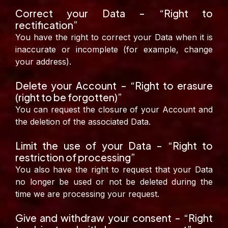
Correct your Data – “Right to
rectification”
You have the right to correct your Data when it is
inaccurate or incomplete (for example, change
your address).
Delete your Account – “Right to erasure
(right to be forgotten)”
You can request the closure of your Account and
the deletion of the associated Data.
Limit the use of your Data – “Right to
restriction of processing”
You also have the right to request that your Data
no longer be used or not be deleted during the
time we are processing your request.
Give and withdraw your consent – “Right