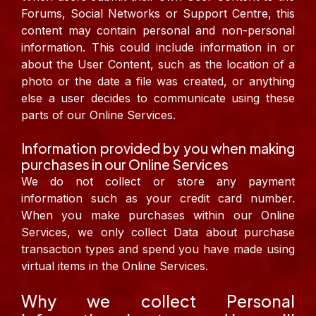
Forums, Social Networks or Support Centre, this
content may contain personal and non-personal
information. This could include information in or
about the User Content, such as the location of a
photo or the date a file was created, or anything
else a user decides to communicate using these
parts of our Online Services.
Information provided by you when making
purchases in our Online Services
We do not collect or store any payment
information such as your credit card number.
When you make purchases within our Online
Services, we only collect Data about purchase
transaction types and spend you have made using
virtual items in the Online Services.
Why we collect Personal