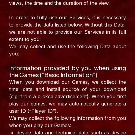
views, the time and the duration of the view.
In order to fully use our Services, it is necessary
to provide the data listed below. Without this Data,
we are not able to provide our Services in its full
extent to you.
We may collect and use the following Data about
you:
Information provided by you when using
the Games (“Basic Information”)
When you download our Games, we collect the
time, date and install source of your download
(e.g. from a clicked advertisement). When you first
play our games, we may automatically generate a
user ID (“Player ID”).
We may collect the following information from you
when you play our Games:
device data and technical data such as device