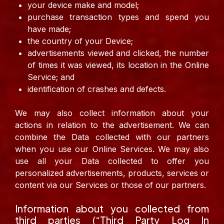
your device make and model;
purchase transaction types and spend you
have made;
the country of your Device;
advertisements viewed and clicked, the number
of times it was viewed, its location in the Online
Service; and
identification of crashes and defects.
We may also collect information about your
actions in relation to the advertisement.
We can
combine the Data collected with our partners
when you use our Online Services. We may also
use all your Data collected to offer you
personalized advertisements, products, services or
content via our Services or those of our partners.
Information about you collected from
third parties (“Third Party Log In