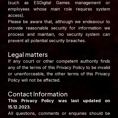
(such as ESDigital Games management or
employees whose main role requires system
access).
Please be aware that, although we endeavour to
provide reasonable security for information we
process and maintain, no security system can
prevent all potential security breaches.
Legal matters
If any court or other competent authority finds
any of the terms of this Privacy Policy to be invalid
or unenforceable, the other terms of this Privacy
Policy will not be affected.
Contact Information
This Privacy Policy was last updated on
15.12.2023.
All questions, comments or enquiries should be