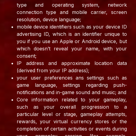
type and operating system, network
connection type and mobile carrier, screen
resolution, device language;
mobile device identifiers such as your device ID
advertising ID, which is an identifier unique to
you if you use an Apple or Android device, but
which doesn’t reveal your name, with your
consent;
IP address and approximate location data
(derived from your IP address);
your user preferences ans settings such as
game language, settings regarding push-
notifications and in-game sound and music; and
Core information related to your gameplay,
such as your overall progression to a
particular level or stage, gameplay attempts,
rewards, your virtual currency stores or the
completion of certain activities or events during