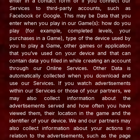
enter in a contact form or if you connect our
Services to third-party accounts, such as
Facebook or Google. This may be Data that you
enter when you play in our Game(s): how do you
play (for example, completed levels, your
purchases in a Game), type of the device used by
you to play a Game, other games or application
that you’ve used on your device and that can
contain data you filled in while creating an account
through our Online Services. Other Data is
automatically collected when you download and
use our Services. If you watch advertisements
within our Services or those of your partners, we
may also collect information about the
advertisements served and how often you have
viewed them, their location in the game and the
identifier of your device. We and our partners may
also collect information about your actions in
relation to the advertisements, such as the page