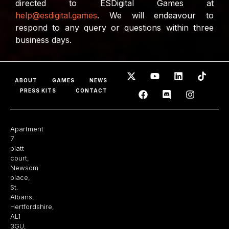
directed to ESDigital Games at
help@esdigital.games
. We will endeavour to
respond to any query or questions within three
business days.
ABOUT
GAMES
NEWS
PRESS KITS
CONTACT
Apartment
7
platt
court,
Newsom
place,
St.
Albans,
Hertfordshire,
AL1
3GU,