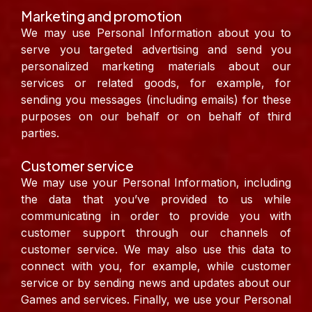
Marketing and promotion
We may use Personal Information about you to
serve you targeted advertising and send you
personalized marketing materials about our
services or related goods, for example, for
sending you messages (including emails) for these
purposes on our behalf or on behalf of third
parties.
Customer service
We may use your Personal Information, including
the data that you’ve provided to us while
communicating in order to provide you with
customer support through our channels of
customer service. We may also use this data to
connect with you, for example, while customer
service or by sending news and updates about our
Games and services. Finally, we use your Personal