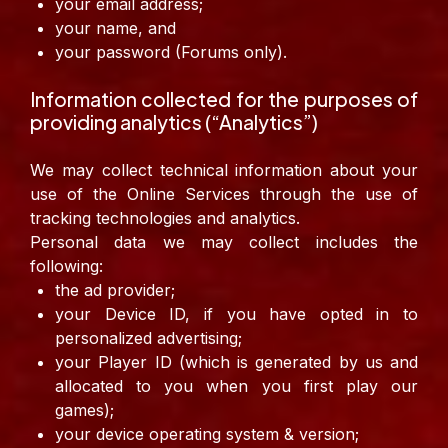
your email address;
your name, and
your password (Forums only).
Information collected for the purposes of
providing analytics (“Analytics”)
We may collect technical information about your
use of the Online Services through the use of
tracking technologies and analytics.
Personal data we may collect includes the
following:
the ad provider;
your Device ID, if you have opted in to
personalized advertising;
your Player ID (which is generated by us and
allocated to you when you first play our
games);
your device operating system & version;