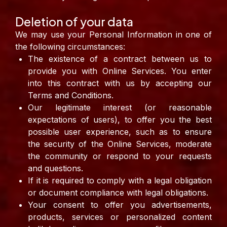
Deletion of your data
We may use your Personal Information in one of
the following circumstances:
The existence of a contract between us to
provide you with Online Services. You enter
into this contract with us by accepting our
Terms and Conditions.
Our legitimate interest (or reasonable
expectations of users), to offer you the best
possible user experience, such as to ensure
the security of the Online Services, moderate
the community or respond to your requests
and questions.
If it is required to comply with a legal obligation
or document compliance with legal obligations.
Your consent to offer you advertisements,
products, services or personalized content