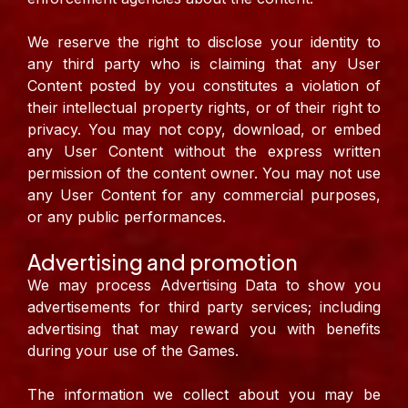
We reserve the right to disclose your identity to
any third party who is claiming that any User
Content posted by you constitutes a violation of
their intellectual property rights, or of their right to
privacy. You may not copy, download, or embed
any User Content without the express written
permission of the content owner. You may not use
any User Content for any commercial purposes,
or any public performances.
Advertising and promotion
We may process Advertising Data to show you
advertisements for third party services; including
advertising that may reward you with benefits
during your use of the Games.
The information we collect about you may be