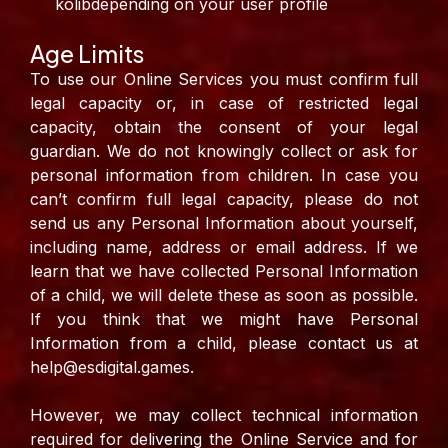
kolibdepending on your user profile
Age Limits
To use our Online Services you must confirm full
legal capacity or, in case of restricted legal
capacity, obtain the consent of your legal
guardian. We do not knowingly collect or ask for
personal information from children. In case you
can’t confirm full legal capacity, please do not
send us any Personal Information about yourself,
including name, address or email address. If we
learn that we have collected Personal Information
of a child, we will delete these as soon as possible.
If you think that we might have Personal
Information from a child, please contact us at
help@esdigital.games.
However, we may collect technical information
required for delivering the Online Service and for