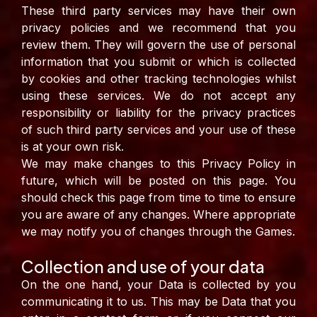
These third party services may have their own
privacy policies and we recommend that you
review them. They will govern the use of personal
information that you submit or which is collected
by cookies and other tracking technologies whilst
using these services. We do not accept any
responsibility or liability for the privacy practices
of such third party services and your use of these
is at your own risk.
We may make changes to this Privacy Policy in
future, which will be posted on this page. You
should check this page from time to time to ensure
you are aware of any changes. Where appropriate
we may notify you of changes through the Games.
Collection and use of your data
On the one hand, your Data is collected by you
communicating it to us. This may be Data that you