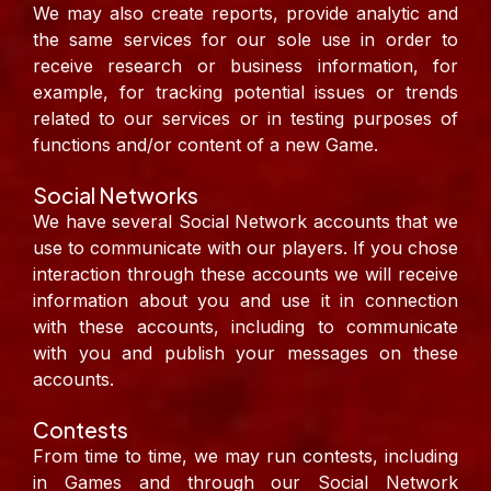
We may also create reports, provide analytic and
the same services for our sole use in order to
receive research or business information, for
example, for tracking potential issues or trends
related to our services or in testing purposes of
functions and/or content of a new Game.
Social Networks
We have several Social Network accounts that we
use to communicate with our players. If you chose
interaction through these accounts we will receive
information about you and use it in connection
with these accounts, including to communicate
with you and publish your messages on these
accounts.
Contests
From time to time, we may run contests, including
in Games and through our Social Network