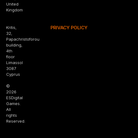
United
Kingdom
PRIVACY POLICY
Kritis,
32,
Papachristoforou
building,
4th
floor
Limassol
3087
Cyprus
©
2026
ESDigital
Games.
All
rights
Reserved.