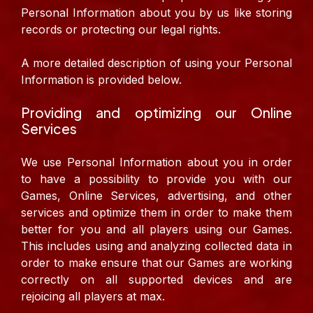
Personal Information about you by us like storing
records or protecting our legal rights.
A more detailed description of using your Personal
Information is provided below.
Providing and optimizing our Online
Services
We use Personal Information about you in order
to have a possibility to provide you with our
Games, Online Services, advertising, and other
services and optimize them in order to make them
better for you and all players using our Games.
This includes using and analyzing collected data in
order to make ensure that our Games are working
correctly on all supported devices and are
rejoicing all players at max.