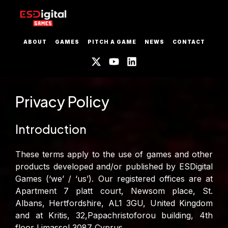
ABOUT
GAMES
PITCH A GAME
NEWS
CONTACT
Privacy Policy
Introduction
These terms apply to the use of games and other
products developed and/or published by ESDigital
Games (‘we’ / ‘us’). Our registered offices are at
Apartment 7 platt court, Newsom place, St.
Albans, Hertfordshire, AL1 3GU, United Kingdom
and at Kritis, 32,Papachristoforou building, 4th
floor Limassol 3087 Cyprus.